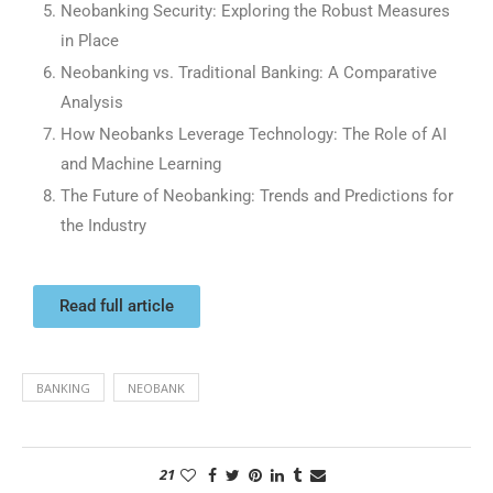
Neobanking Security: Exploring the Robust Measures
in Place
Neobanking vs. Traditional Banking: A Comparative
Analysis
How Neobanks Leverage Technology: The Role of AI
and Machine Learning
The Future of Neobanking: Trends and Predictions for
the Industry
Read full article
BANKING
NEOBANK
21