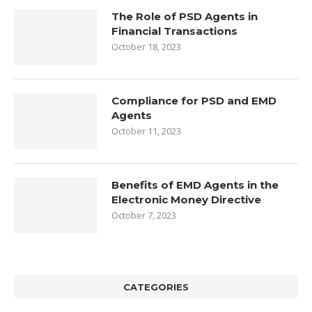
The Role of PSD Agents in
Financial Transactions
October 18, 2023
Compliance for PSD and EMD
Agents
October 11, 2023
Benefits of EMD Agents in the
Electronic Money Directive
October 7, 2023
CATEGORIES