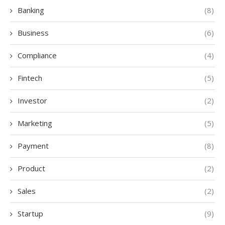
Banking
(8)
Business
(6)
Compliance
(4)
Fintech
(5)
Investor
(2)
Marketing
(5)
Payment
(8)
Product
(2)
Sales
(2)
Startup
(9)