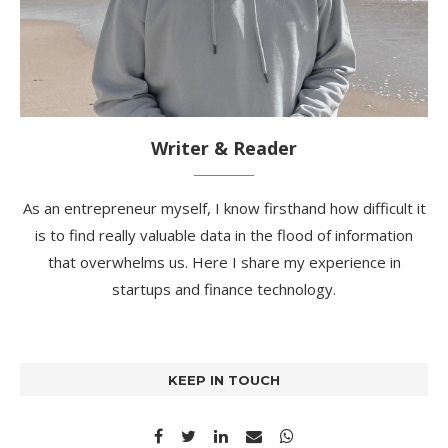
Writer & Reader
As an entrepreneur myself, I know firsthand how difficult it
is to find really valuable data in the flood of information
that overwhelms us. Here I share my experience in
startups and finance technology.
KEEP IN TOUCH