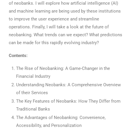
of neobanks. I will explore how artificial intelligence (AI)
and machine learning are being used by these institutions
to improve the user experience and streamline
operations. Finally, I will take a look at the future of
neobanking. What trends can we expect? What predictions
can be made for this rapidly evolving industry?
Contents:
The Rise of Neobanking: A Game-Changer in the
Financial Industry
Understanding Neobanks: A Comprehensive Overview
of their Services
The Key Features of Neobanks: How They Differ from
Traditional Banks
The Advantages of Neobanking: Convenience,
Accessibility, and Personalization