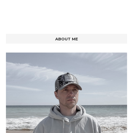
ABOUT ME