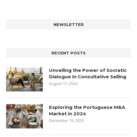
NEWSLETTER
RECENT POSTS
Unveiling the Power of Socratic
Dialogue in Consultative Selling
August 17, 2024
Exploring the Portuguese M&A
Market in 2024
December 19, 2023