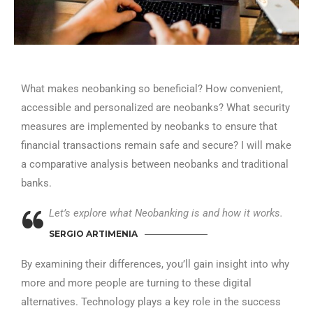
What makes neobanking so beneficial? How convenient,
accessible and personalized are neobanks? What security
measures are implemented by neobanks to ensure that
financial transactions remain safe and secure? I will make
a comparative analysis between neobanks and traditional
banks.
Let’s explore what Neobanking is and how it works.
SERGIO ARTIMENIA
By examining their differences, you’ll gain insight into why
more and more people are turning to these digital
alternatives. Technology plays a key role in the success