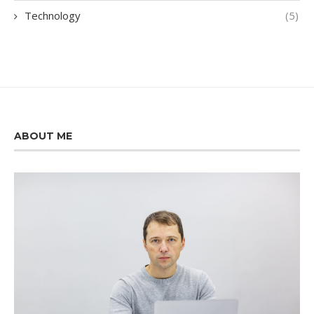
Technology
(5)
ABOUT ME