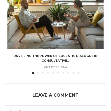
UNVEILING THE POWER OF SOCRATIC DIALOGUE IN
CONSULTATIVE...
August 17, 2024
LEAVE A COMMENT