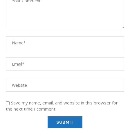
Save my name, email, and website in this browser for
the next time I comment.