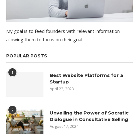
My goal is to feed founders with relevant information
allowing them to focus on their goal.
POPULAR POSTS
1
Best Website Platforms for a
Startup
April 22, 2023
2
Unveiling the Power of Socratic
Dialogue in Consultative Selling
August 17, 2024