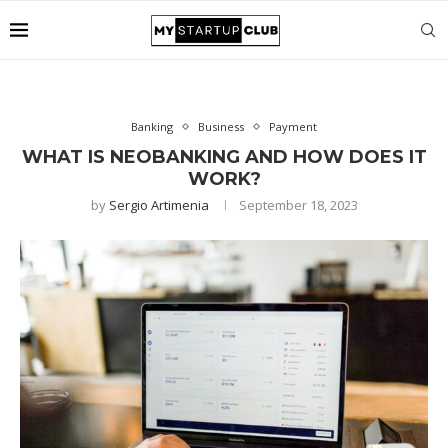
Banking
Business
Payment
WHAT IS NEOBANKING AND HOW DOES IT
WORK?
by
Sergio Artimenia
September 18, 2023