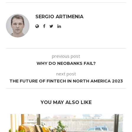
SERGIO ARTIMENIA
previous post
WHY DO NEOBANKS FAIL?
next post
THE FUTURE OF FINTECH IN NORTH AMERICA 2023
YOU MAY ALSO LIKE