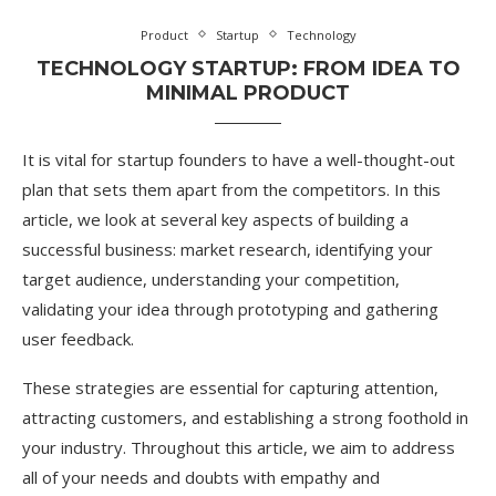
Product
Startup
Technology
TECHNOLOGY STARTUP: FROM IDEA TO
MINIMAL PRODUCT
It is vital for startup founders to have a well-thought-out
plan that sets them apart from the competitors. In this
article, we look at several key aspects of building a
successful business: market research, identifying your
target audience, understanding your competition,
validating your idea through prototyping and gathering
user feedback.
These strategies are essential for capturing attention,
attracting customers, and establishing a strong foothold in
your industry. Throughout this article, we aim to address
all of your needs and doubts with empathy and