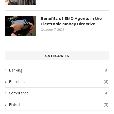
Benefits of EMD Agents in the
Electronic Money Directive
October 7, 2023
CATEGORIES
Banking
(8)
Business
(6)
Compliance
(4)
Fintech
(5)