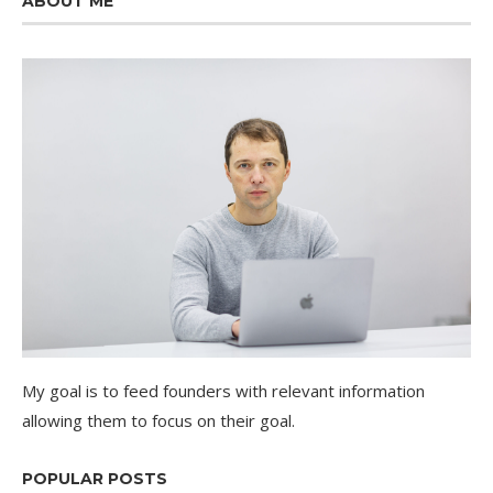
ABOUT ME
My goal is to feed founders with relevant information
allowing them to focus on their goal.
POPULAR POSTS