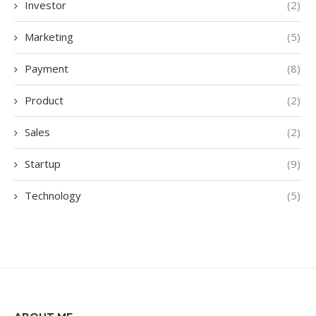
Investor
(2)
Marketing
(5)
Payment
(8)
Product
(2)
Sales
(2)
Startup
(9)
Technology
(5)