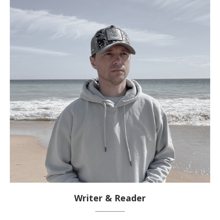
Writer & Reader