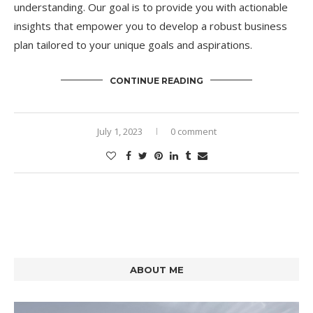
understanding. Our goal is to provide you with actionable
insights that empower you to develop a robust business
plan tailored to your unique goals and aspirations.
CONTINUE READING
July 1, 2023
0 comment
ABOUT ME