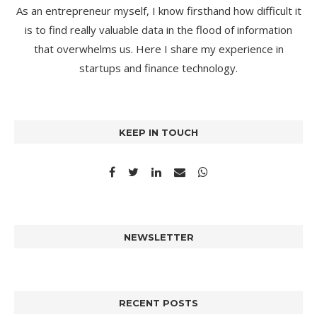
As an entrepreneur myself, I know firsthand how difficult it
is to find really valuable data in the flood of information
that overwhelms us. Here I share my experience in
startups and finance technology.
KEEP IN TOUCH
NEWSLETTER
RECENT POSTS