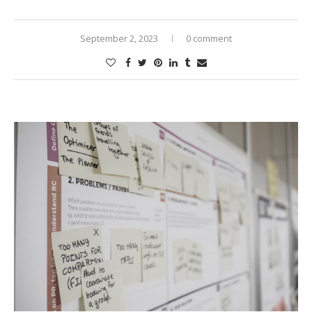
September 2, 2023
0 comment