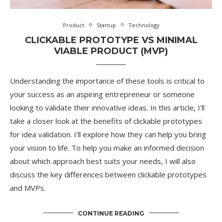
Product
Startup
Technology
CLICKABLE PROTOTYPE VS MINIMAL
VIABLE PRODUCT (MVP)
Understanding the importance of these tools is critical to
your success as an aspiring entrepreneur or someone
looking to validate their innovative ideas. In this article, I’ll
take a closer look at the benefits of clickable prototypes
for idea validation. I’ll explore how they can help you bring
your vision to life. To help you make an informed decision
about which approach best suits your needs, I will also
discuss the key differences between clickable prototypes
and MVPs.
CONTINUE READING