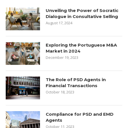
Unveiling the Power of Socratic
Dialogue in Consultative Selling
August 17, 2024
Exploring the Portuguese M&A
Market in 2024
December 19, 2023
The Role of PSD Agents in
Financial Transactions
October 18, 2023
Compliance for PSD and EMD
Agents
October 11, 2023