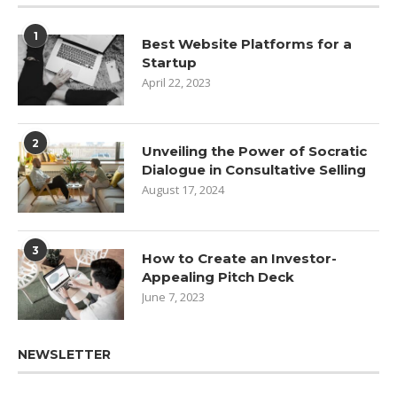
1
Best Website Platforms for a
Startup
April 22, 2023
2
Unveiling the Power of Socratic
Dialogue in Consultative Selling
August 17, 2024
3
How to Create an Investor-
Appealing Pitch Deck
June 7, 2023
NEWSLETTER