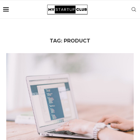
TAG:
PRODUCT