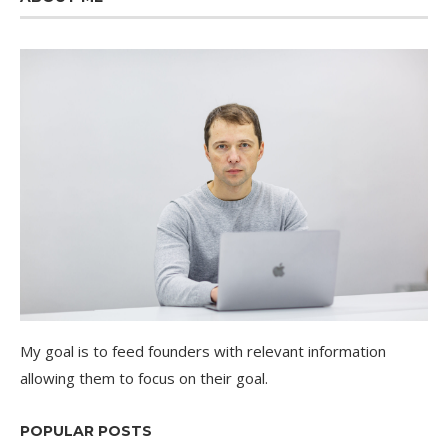
My goal is to feed founders with relevant information
allowing them to focus on their goal.
POPULAR POSTS