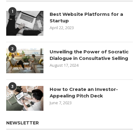
1
Best Website Platforms for a
Startup
April 22, 2023
2
Unveiling the Power of Socratic
Dialogue in Consultative Selling
August 17, 2024
3
How to Create an Investor-
Appealing Pitch Deck
June 7, 2023
NEWSLETTER