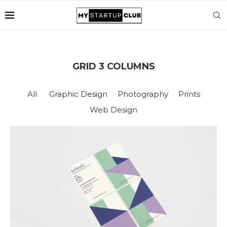
GRID 3 COLUMNS
All
Graphic Design
Photography
Prints
Web Design