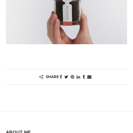
SHARE
ABOUT ME