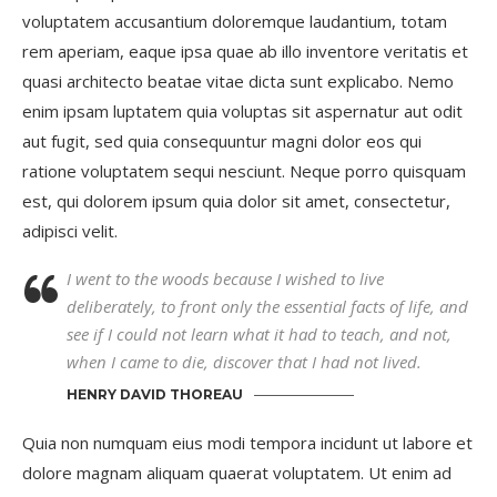
voluptatem accusantium doloremque laudantium, totam
rem aperiam, eaque ipsa quae ab illo inventore veritatis et
quasi architecto beatae vitae dicta sunt explicabo. Nemo
enim ipsam luptatem quia voluptas sit aspernatur aut odit
aut fugit, sed quia consequuntur magni dolor eos qui
ratione voluptatem sequi nesciunt. Neque porro quisquam
est, qui dolorem ipsum quia dolor sit amet, consectetur,
adipisci velit.
I went to the woods because I wished to live
deliberately, to front only the essential facts of life, and
see if I could not learn what it had to teach, and not,
when I came to die, discover that I had not lived.
HENRY DAVID THOREAU
Quia non numquam eius modi tempora incidunt ut labore et
dolore magnam aliquam quaerat voluptatem. Ut enim ad