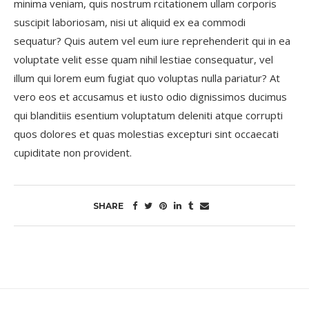
minima veniam, quis nostrum rcitationem ullam corporis
suscipit laboriosam, nisi ut aliquid ex ea commodi
sequatur? Quis autem vel eum iure reprehenderit qui in ea
voluptate velit esse quam nihil lestiae consequatur, vel
illum qui lorem eum fugiat quo voluptas nulla pariatur? At
vero eos et accusamus et iusto odio dignissimos ducimus
qui blanditiis esentium voluptatum deleniti atque corrupti
quos dolores et quas molestias excepturi sint occaecati
cupiditate non provident.
SHARE