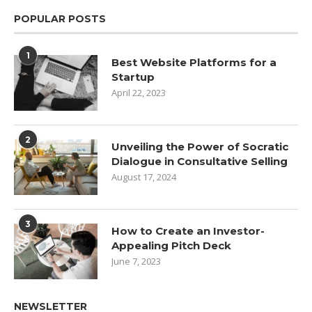
POPULAR POSTS
1
Best Website Platforms for a
Startup
April 22, 2023
2
Unveiling the Power of Socratic
Dialogue in Consultative Selling
August 17, 2024
3
How to Create an Investor-
Appealing Pitch Deck
June 7, 2023
NEWSLETTER