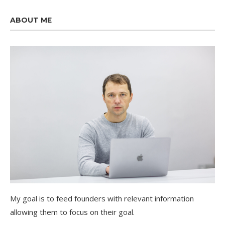
ABOUT ME
My goal is to feed founders with relevant information
allowing them to focus on their goal.