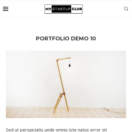
PORTFOLIO DEMO 10
Sed ut perspiciatis unde omnis iste natus error sit