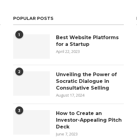
POPULAR POSTS
1
Best Website Platforms
for a Startup
April 22, 2023
2
Unveiling the Power of
Socratic Dialogue in
Consultative Selling
August 17, 2024
3
How to Create an
Investor-Appealing Pitch
Deck
June 7, 2023