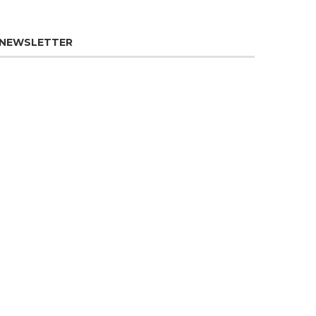
NEWSLETTER