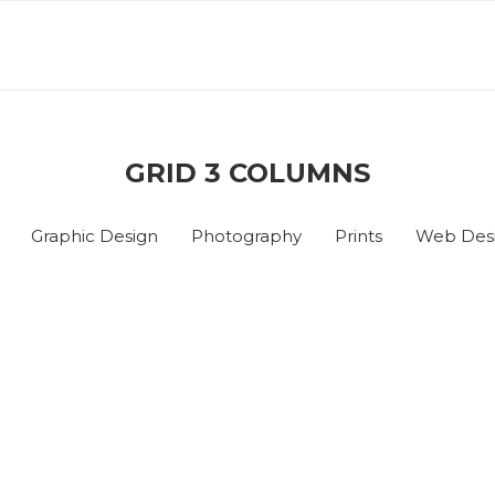
GRID 3 COLUMNS
Graphic Design
Photography
Prints
Web Des