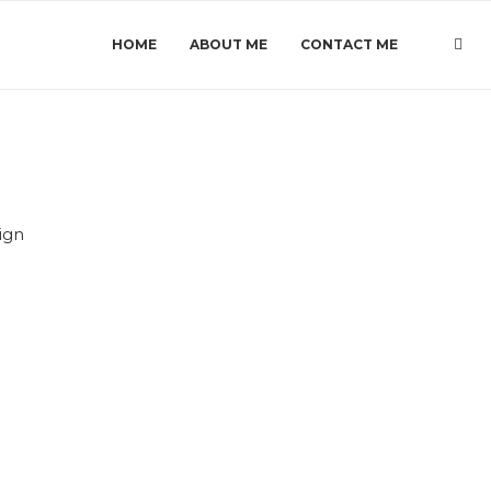
HOME
ABOUT ME
CONTACT ME
ign