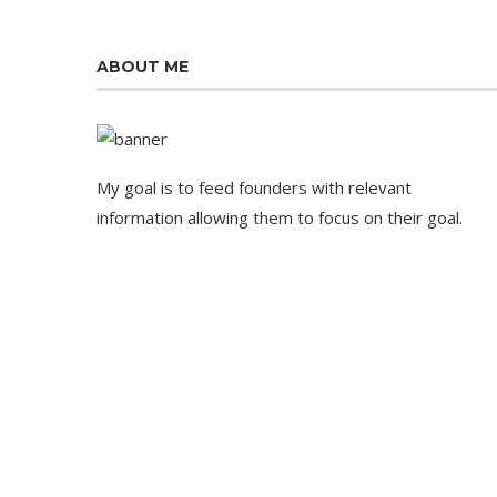
ABOUT ME
My goal is to feed founders with relevant
information allowing them to focus on their goal.